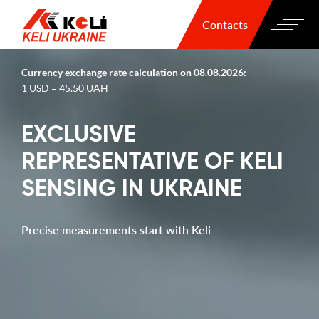
Contacts
Currency exchange rate calculation on 08.08.2026:
1 USD = 45.50 UAH
EXCLUSIVE
REPRESENTATIVE OF KELI
SENSING IN UKRAINE
Precise measurements start with Keli