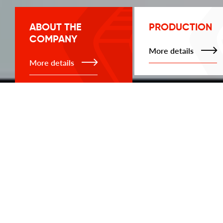
ABOUT THE
PRODUCTION
COMPANY
More details
More details
PRODUCTION
ABOUT THE COMPANY
Load cells
Weighing indicators
and controllers
Keli Sensing load cell is a significant reliability for
your business. Weighing systems have been on
Doubling
the Ukrainian market since 2010 and are
scoreboard
successfully operating today.
We know that the key to successful activity is
Junction boxes and
reliability, therefore the company "Keli Ukraine"
converters
provides accurate and high-quality weighing in