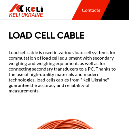
Contacts
LOAD CELL CABLE
Load cell cable is used in various load cell systems for
commutation of load cell equipment with secondary
weighing and weighing equipment, as well as for
connecting secondary transducers to a PC. Thanks to
the use of high-quality materials and modern
technologies, load cells cables from "Keli Ukraine"
guarantee the accuracy and reliability of
measurements.