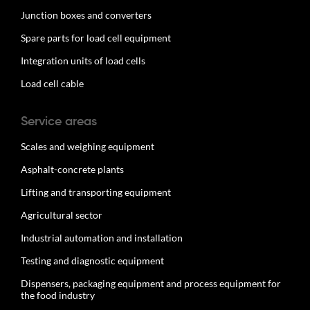
Junction boxes and converters
Spare parts for load cell equipment
Integration units of load cells
Load cell cable
Service areas
Scales and weighing equipment
Asphalt-concrete plants
Lifting and transporting equipment
Agricultural sector
Industrial automation and installation
Testing and diagnostic equipment
Dispensers, packaging equipment and process equipment for
the food industry