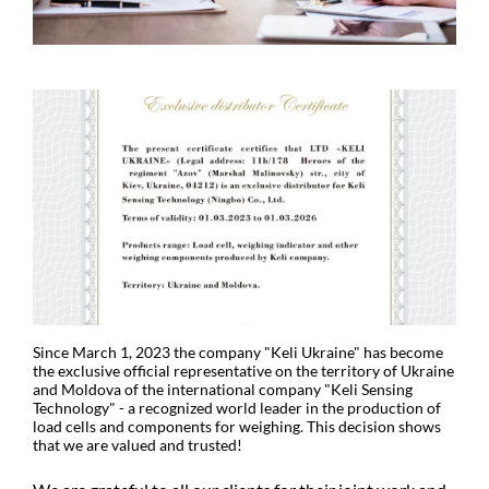
Since March 1, 2023 the company "Keli Ukraine" has become
the exclusive official representative on the territory of Ukraine
and Moldova of the international company "Keli Sensing
Technology" - a recognized world leader in the production of
load cells and components for weighing. This decision shows
that we are valued and trusted!