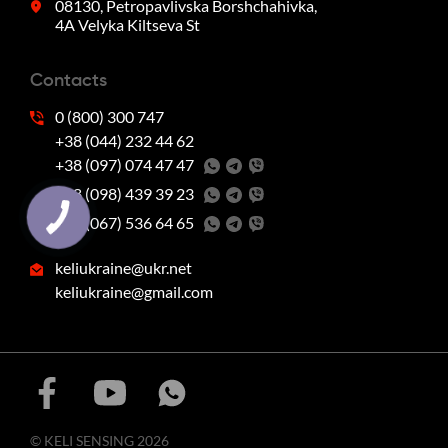
08130, Petropavlivska Borshchahivka,
4A Velyka Kiltseva St
Contacts
0 (800) 300 747
+38 (044) 232 44 62
+38 (097) 074 47 47
‭+38 (098) 439 39 23‬
‭+38 (067) 536 64 65‬
keliukraine@ukr.net
keliukraine@gmail.com
© KELI SENSING 2026