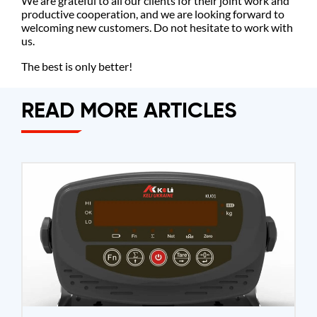
We are grateful to all our clients for their joint work and
productive cooperation, and we are looking forward to
welcoming new customers. Do not hesitate to work with
us.
The best is only better!
READ MORE ARTICLES