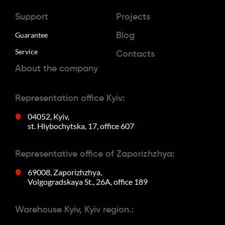
Support
Projects
Guarantee
Blog
Service
Contacts
About the company
Representation office Kyiv:
04052, Kyiv,
st. Hlybochytska, 17, office 607
Representative office of Zaporizhzhya:
69008, Zaporizhzhya,
Volgogradskaya St., 26A, office 189
Warehouse Kyiv, Kyiv region.: