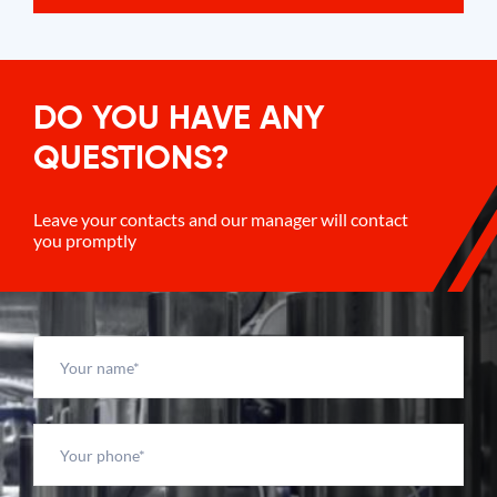
DO YOU HAVE ANY
QUESTIONS?
Leave your contacts and our manager will contact
you promptly