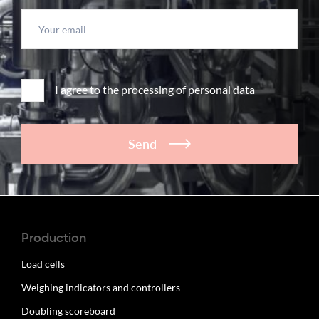
I agree to the processing of personal data
Send
Production
Load cells
Weighing indicators and controllers
Doubling scoreboard