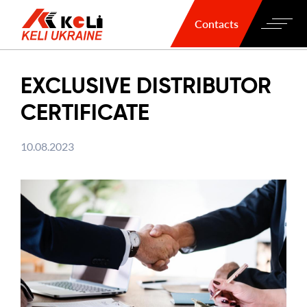
Contacts
EXCLUSIVE DISTRIBUTOR
CERTIFICATE
10.08.2023