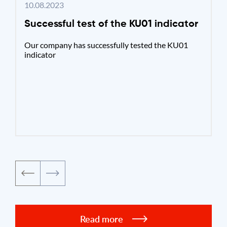
10.08.2023
Successful test of the KU01 indicator
Our company has successfully tested the KU01
indicator
Read more