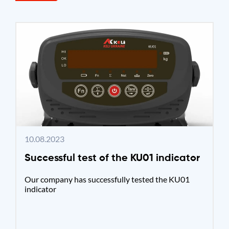
10.08.2023
Successful test of the KU01 indicator
Our company has successfully tested the KU01
indicator