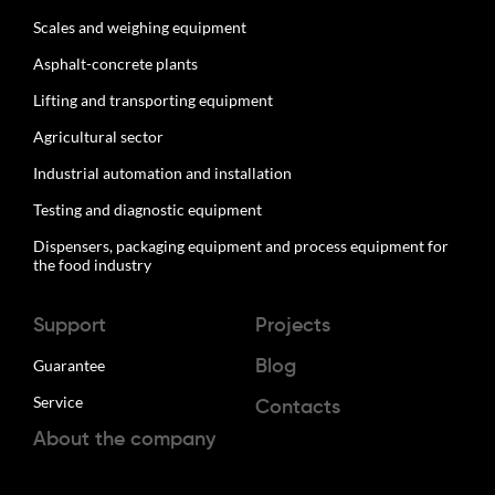
Scales and weighing equipment
Asphalt-concrete plants
Lifting and transporting equipment
Agricultural sector
Industrial automation and installation
Testing and diagnostic equipment
Dispensers, packaging equipment and process equipment for
the food industry
Support
Projects
Guarantee
Blog
Service
Contacts
About the company