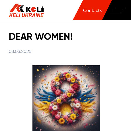
Contacts
DEAR WOMEN!
08.03.2025