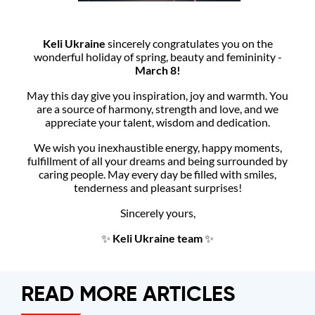
Keli Ukraine
sincerely congratulates you on the
wonderful holiday of spring, beauty and femininity -
March 8!
May this day give you inspiration, joy and warmth. You
are a source of harmony, strength and love, and we
appreciate your talent, wisdom and dedication.
We wish you inexhaustible energy, happy moments,
fulfillment of all your dreams and being surrounded by
caring people. May every day be filled with smiles,
tenderness and pleasant surprises!
Sincerely yours,
✨
Keli Ukraine team
✨
READ MORE ARTICLES