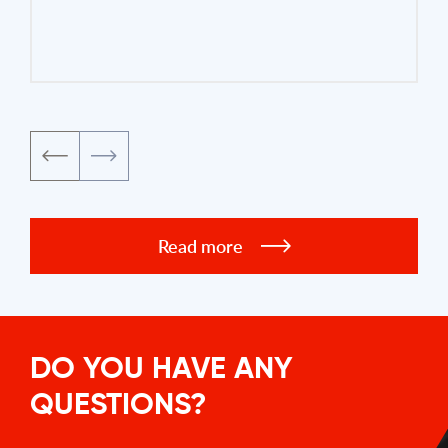
Read more
DO YOU HAVE ANY
QUESTIONS?