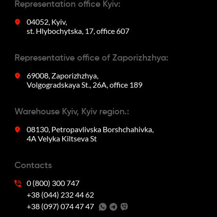
Representation office Kyiv:
04052, Kyiv,
st. Hlybochytska, 17, office 607
Representative office of Zaporizhzhya:
69008, Zaporizhzhya,
Volgogradskaya St., 26A, office 189
Warehouse Kyiv, Kyiv region.:
08130, Petropavlivska Borshchahivka,
4A Velyka Kiltseva St
Contacts
0 (800) 300 747
+38 (044) 232 44 62
+38 (097) 074 47 47