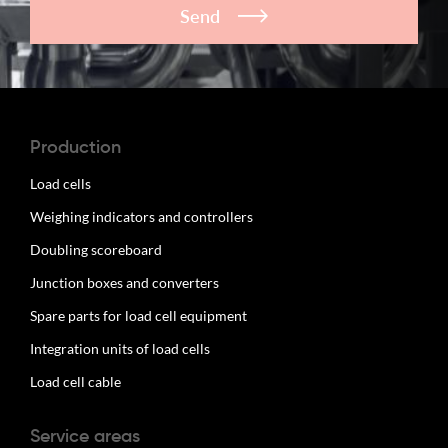
Send
Production
Load cells
Weighing indicators and controllers
Doubling scoreboard
Junction boxes and converters
Spare parts for load cell equipment
Integration units of load cells
Load cell cable
Service areas