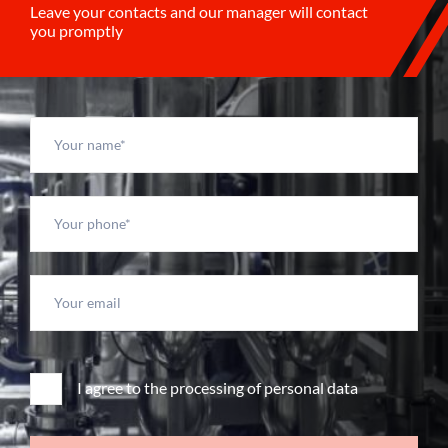
Leave your contacts and our manager will contact
you promptly
I agree to the processing of personal data