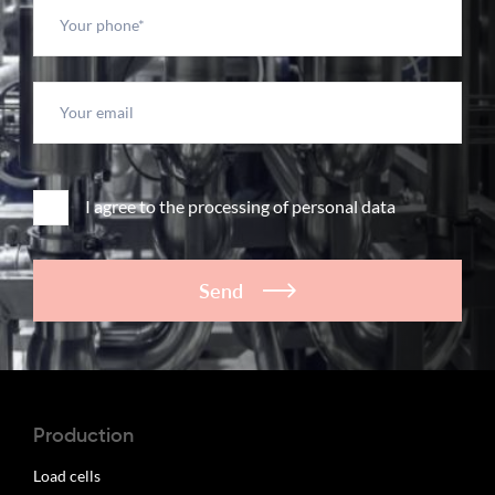
I agree to the processing of personal data
Send
Production
Load cells