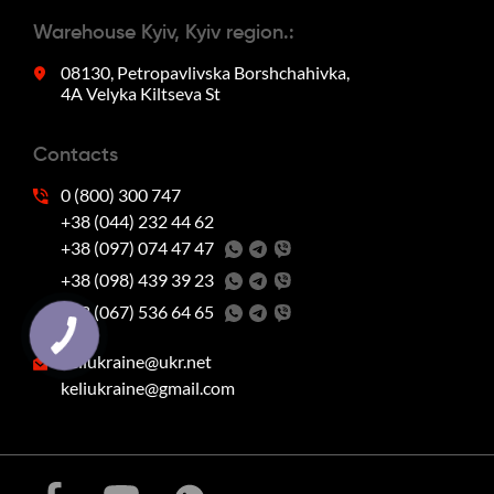
Warehouse Kyiv, Kyiv region.:
08130, Petropavlivska Borshchahivka,
4A Velyka Kiltseva St
Contacts
0 (800) 300 747
+38 (044) 232 44 62
+38 (097) 074 47 47
‭+38 (098) 439 39 23‬
‭+38 (067) 536 64 65‬
keliukraine@ukr.net
keliukraine@gmail.com