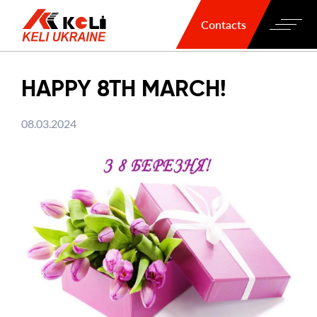
Contacts
HAPPY 8TH MARCH!
08.03.2024