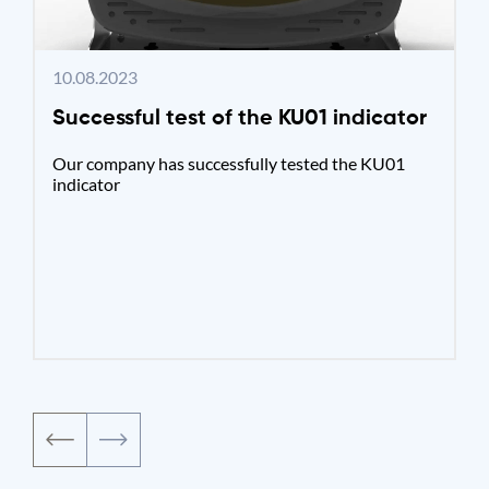
10.08.2023
Successful test of the KU01 indicator
Our company has successfully tested the KU01
indicator