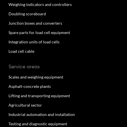
Weighing indicators and controllers
Doubling scoreboard
Junction boxes and converters
Spare parts for load cell equipment
Integration units of load cells
Load cell cable
Service areas
Scales and weighing equipment
Asphalt-concrete plants
Lifting and transporting equipment
Agricultural sector
Industrial automation and installation
Testing and diagnostic equipment