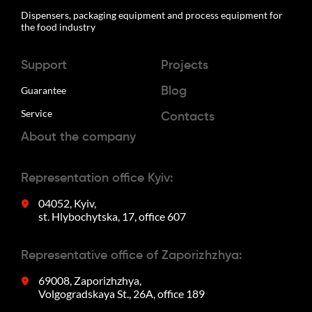
Dispensers, packaging equipment and process equipment for
the food industry
Support
Projects
Guarantee
Blog
Service
Contacts
About the company
Representation office Kyiv:
04052, Kyiv,
st. Hlybochytska, 17, office 607
Representative office of Zaporizhzhya:
69008, Zaporizhzhya,
Volgogradskaya St., 26A, office 189