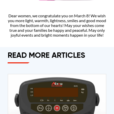
Dear women, we congratulate you on March 8! We wish
you more light, warmth, lightness, smiles and good mood
from the bottom of our hearts! May your wishes come
true and your families be happy and peaceful. May only
joyful events and bright moments happen in your life!
READ MORE ARTICLES