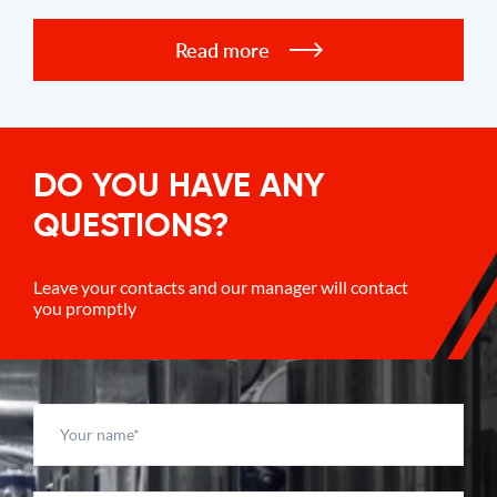
Read more
DO YOU HAVE ANY
QUESTIONS?
Leave your contacts and our manager will contact
you promptly